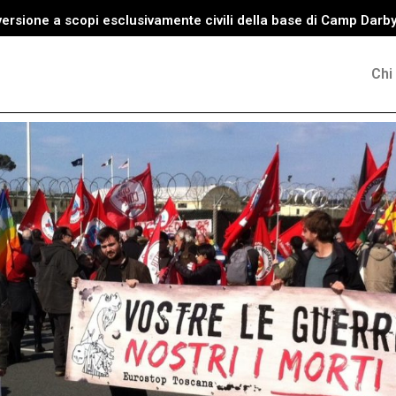
versione a scopi esclusivamente civili della base di Camp Darb
Chi