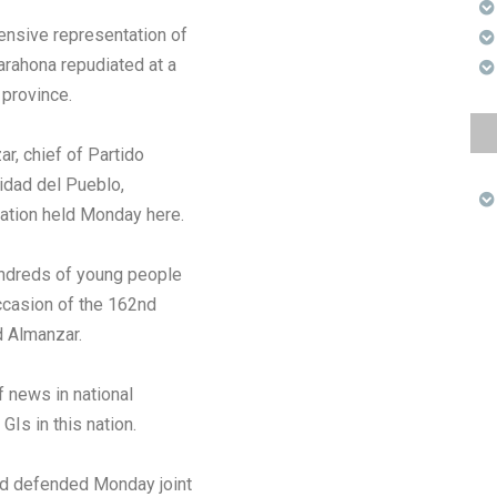
ensive representation of
arahona repudiated at a
 province.
r, chief of Partido
nidad del Pueblo,
ration held Monday here.
hundreds of young people
occasion of the 162nd
d Almanzar.
f news in national
GIs in this nation.
ed defended Monday joint