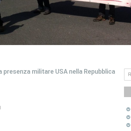
 presenza militare USA nella Repubblica
l