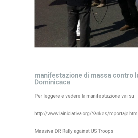
manifestazione di massa contro la
Dominicaca
Per leggere e vedere la manifestazione vai su
http://www.lainiciativa.org/Yankes/reportaje.htm
Massive DR Rally against US Troops