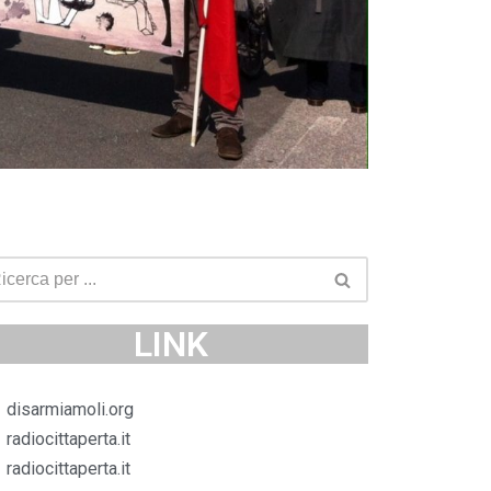
LINK
disarmiamoli.org
radiocittaperta.it
radiocittaperta.it