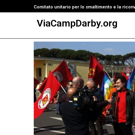
Comitato unitario per lo smaltimento e la ricon
Vai
ViaCampDarby.org
al
contenuto