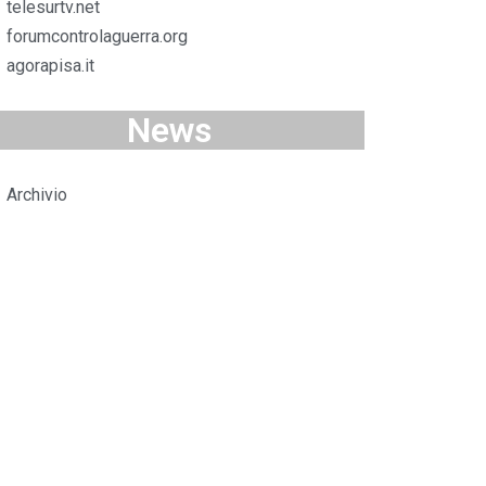
telesurtv.net
forumcontrolaguerra.org
agorapisa.it
News
Archivio