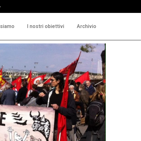
y
 siamo
I nostri obiettivi
Archivio