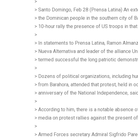
>
> Santo Domingo, Feb 28 (Prensa Latina) An ext
> the Dominican people in the southern city of B
> 10-hour rally the presence of US troops in that
>
> In statements to Prensa Latina, Ramon Almanza
> Nueva Alternativa and leader of the alliance U
> termed successful the long patriotic demonst
>
> Dozens of political organizations, including 
> from Barahora, attended that protest, held in 
> anniversary of the National Independence, sai
>
> According to him, there is a notable absence o
> media on protest rallies against the present of 
>
> Armed Forces secretary Admiral Sigfrido Par