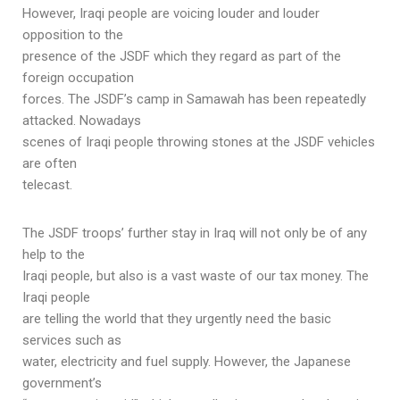
However, Iraqi people are voicing louder and louder
opposition to the
presence of the JSDF which they regard as part of the
foreign occupation
forces. The JSDF’s camp in Samawah has been repeatedly
attacked. Nowadays
scenes of Iraqi people throwing stones at the JSDF vehicles
are often
telecast.
The JSDF troops’ further stay in Iraq will not only be of any
help to the
Iraqi people, but also is a vast waste of our tax money. The
Iraqi people
are telling the world that they urgently need the basic
services such as
water, electricity and fuel supply. However, the Japanese
government’s