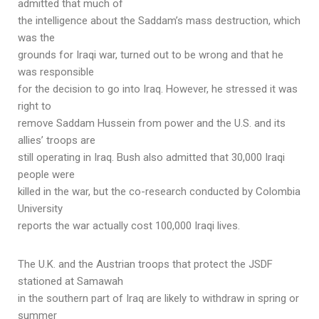
admitted that much of
the intelligence about the Saddam’s mass destruction, which
was the
grounds for Iraqi war, turned out to be wrong and that he
was responsible
for the decision to go into Iraq. However, he stressed it was
right to
remove Saddam Hussein from power and the U.S. and its
allies’ troops are
still operating in Iraq. Bush also admitted that 30,000 Iraqi
people were
killed in the war, but the co-research conducted by Colombia
University
reports the war actually cost 100,000 Iraqi lives.
The U.K. and the Austrian troops that protect the JSDF
stationed at Samawah
in the southern part of Iraq are likely to withdraw in spring or
summer