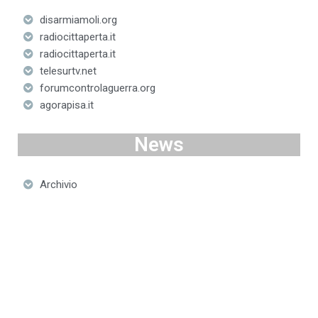
disarmiamoli.org
radiocittaperta.it
radiocittaperta.it
telesurtv.net
forumcontrolaguerra.org
agorapisa.it
News
Archivio