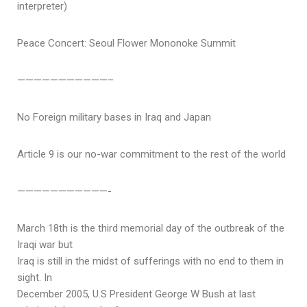
interpreter)
Peace Concert: Seoul Flower Mononoke Summit
———————————–
No Foreign military bases in Iraq and Japan
Article 9 is our no-war commitment to the rest of the world
———————————-
March 18th is the third memorial day of the outbreak of the
Iraqi war but
Iraq is still in the midst of sufferings with no end to them in
sight. In
December 2005, U.S President George W Bush at last