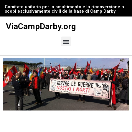
Comitato unitario per lo smaltimento e la riconversione a
scopi esclusivamente civili della base di Camp Darby
Vai
al
ViaCampDarby.org
contenuto