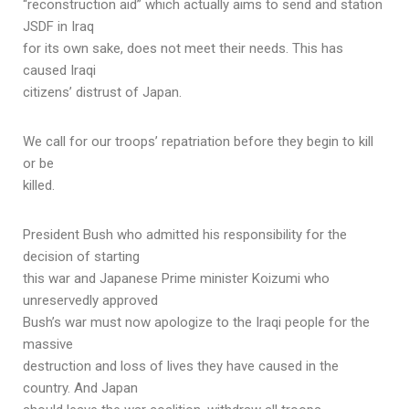
“reconstruction aid” which actually aims to send and station
JSDF in Iraq
for its own sake, does not meet their needs. This has
caused Iraqi
citizens’ distrust of Japan.
We call for our troops’ repatriation before they begin to kill
or be
killed.
President Bush who admitted his responsibility for the
decision of starting
this war and Japanese Prime minister Koizumi who
unreservedly approved
Bush’s war must now apologize to the Iraqi people for the
massive
destruction and loss of lives they have caused in the
country. And Japan