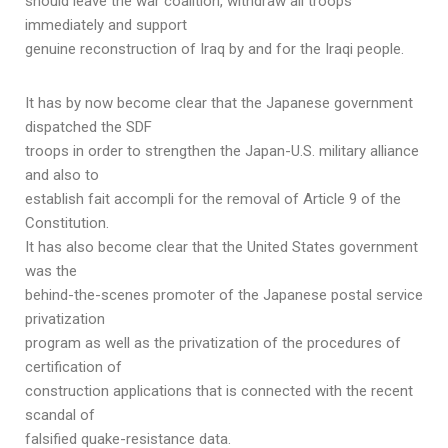
should leave the war coalition, withdraw all troops
immediately and support
genuine reconstruction of Iraq by and for the Iraqi people.
It has by now become clear that the Japanese government
dispatched the SDF
troops in order to strengthen the Japan-U.S. military alliance
and also to
establish fait accompli for the removal of Article 9 of the
Constitution.
It has also become clear that the United States government
was the
behind-the-scenes promoter of the Japanese postal service
privatization
program as well as the privatization of the procedures of
certification of
construction applications that is connected with the recent
scandal of
falsified quake-resistance data.