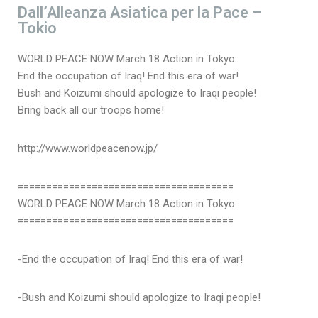
Dall’Alleanza Asiatica per la Pace –
Tokio
WORLD PEACE NOW March 18 Action in Tokyo
End the occupation of Iraq! End this era of war!
Bush and Koizumi should apologize to Iraqi people!
Bring back all our troops home!
http://www.worldpeacenow.jp/
======================================
WORLD PEACE NOW March 18 Action in Tokyo
======================================
-End the occupation of Iraq! End this era of war!
-Bush and Koizumi should apologize to Iraqi people!