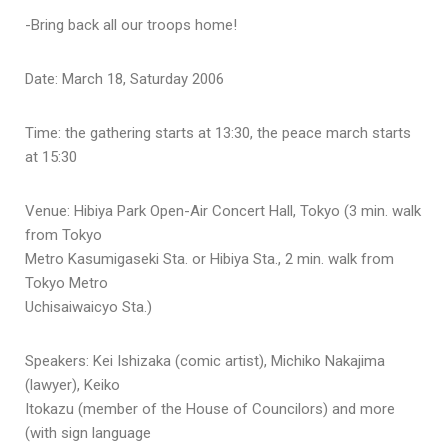
-Bring back all our troops home!
Date: March 18, Saturday 2006
Time: the gathering starts at 13:30, the peace march starts
at 15:30
Venue: Hibiya Park Open-Air Concert Hall, Tokyo (3 min. walk
from Tokyo
Metro Kasumigaseki Sta. or Hibiya Sta., 2 min. walk from
Tokyo Metro
Uchisaiwaicyo Sta.)
Speakers: Kei Ishizaka (comic artist), Michiko Nakajima
(lawyer), Keiko
Itokazu (member of the House of Councilors) and more
(with sign language