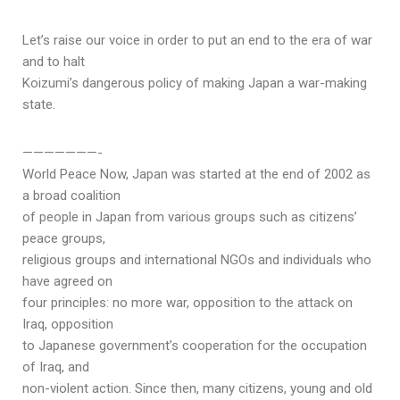
Let’s raise our voice in order to put an end to the era of war
and to halt
Koizumi’s dangerous policy of making Japan a war-making
state.
———————-
World Peace Now, Japan was started at the end of 2002 as
a broad coalition
of people in Japan from various groups such as citizens’
peace groups,
religious groups and international NGOs and individuals who
have agreed on
four principles: no more war, opposition to the attack on
Iraq, opposition
to Japanese government’s cooperation for the occupation
of Iraq, and
non-violent action. Since then, many citizens, young and old