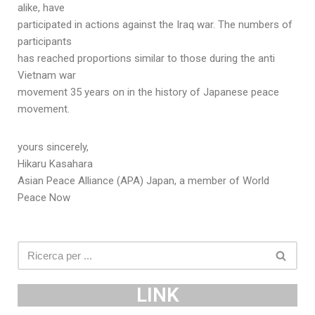
alike, have
participated in actions against the Iraq war. The numbers of
participants
has reached proportions similar to those during the anti
Vietnam war
movement 35 years on in the history of Japanese peace
movement.
yours sincerely,
Hikaru Kasahara
Asian Peace Alliance (APA) Japan, a member of World
Peace Now
LINK