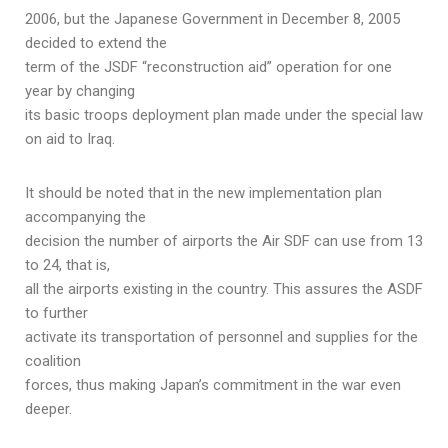
2006, but the Japanese Government in December 8, 2005
decided to extend the
term of the JSDF “reconstruction aid” operation for one
year by changing
its basic troops deployment plan made under the special law
on aid to Iraq.
It should be noted that in the new implementation plan
accompanying the
decision the number of airports the Air SDF can use from 13
to 24, that is,
all the airports existing in the country. This assures the ASDF
to further
activate its transportation of personnel and supplies for the
coalition
forces, thus making Japan’s commitment in the war even
deeper.